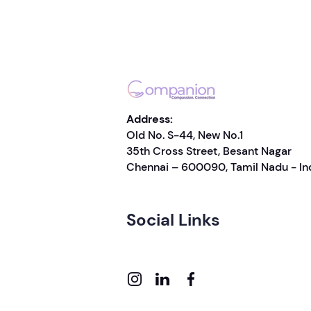
Address:
Old No. S-44, New No.1
35th Cross Street, Besant Nagar
Chennai – 600090, Tamil Nadu - In
Social Links