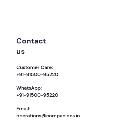
Contact
us
Customer Care:
+91-91500-95220
WhatsApp:
+91-91500-95220
Email:
operations@companions.in