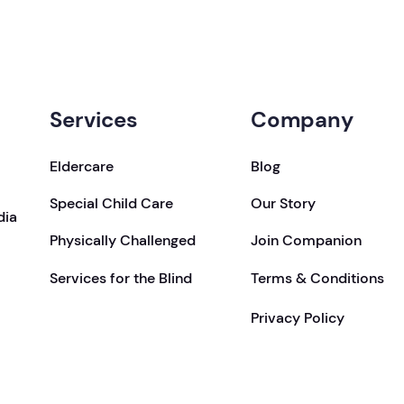
Services
Company
Eldercare
Blog
Special Child Care
Our Story
dia
Physically Challenged
Join Companion
Services for the Blind
Terms & Conditions
Privacy Policy