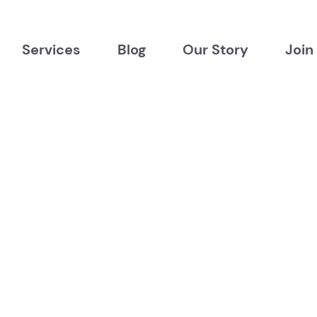
Services
Blog
Our Story
Join