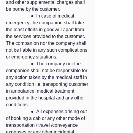
and other supplemental charges shall
be borne by the customer.
● In case of medical
emergency, the companion shall take
the least efforts in goodwill apart from
the services provided to the customer.
The companion nor the company shall
not be liable in any such complications
or emergency situations.
● The company nor the
companion shall not be responsible for
any action taken by the medical staff in
any condition i.e. transporting customer
in ambulance, medical treatment
provided in the hospital and any other
conditions.
● All expenses arising out
of booking a cab or any other mode of
transportation / travel /conveyance
expenses or any other incidental