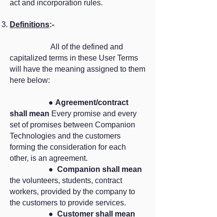
act and incorporation rules.
Definitions
:-
All of the defined and
capitalized terms in these User Terms
will have the meaning assigned to them
here below:
●
Agreement/contract
shall mean
Every promise and every
set of promises between Companion
Technologies and the customers
forming the consideration for each
other, is an agreement.
●
Companion shall mean
the volunteers, students, contract
workers, provided by the company to
the customers to provide services.
●
Customer shall mean