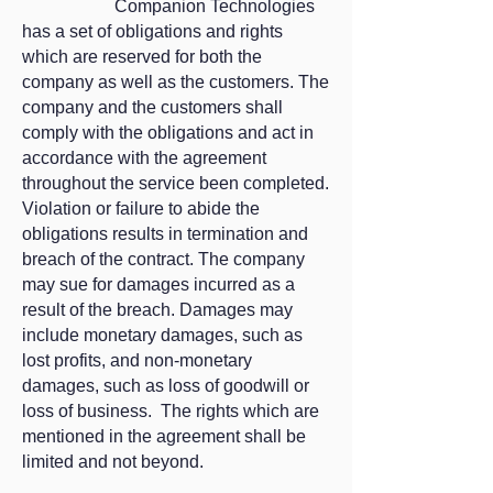
Companion Technologies
has a set of obligations and rights
which are reserved for both the
company as well as the customers. The
company and the customers shall
comply with the obligations and act in
accordance with the agreement
throughout the service been completed.
Violation or failure to abide the
obligations results in termination and
breach of the contract. The company
may sue for damages incurred as a
result of the breach. Damages may
include monetary damages, such as
lost profits, and non-monetary
damages, such as loss of goodwill or
loss of business. The rights which are
mentioned in the agreement shall be
limited and not beyond.