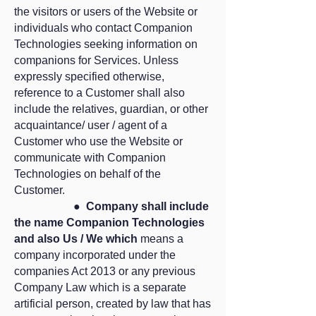
the visitors or users of the Website or
individuals who contact Companion
Technologies seeking information on
companions for Services. Unless
expressly specified otherwise,
reference to a Customer shall also
include the relatives, guardian, or other
acquaintance/ user / agent of a
Customer who use the Website or
communicate with Companion
Technologies on behalf of the
Customer.
●
Company shall include
the name Companion Technologies
and also Us / We which
means a
company incorporated under the
companies Act 2013 or any previous
Company Law which is a separate
artificial person, created by law that has