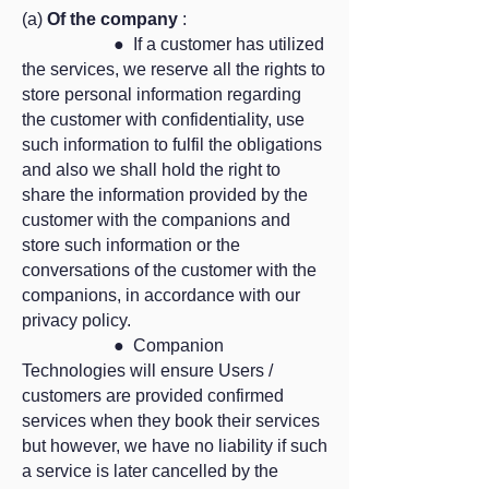
(a)
Of the company
:
● If a customer has utilized
the services, we reserve all the rights to
store personal information regarding
the customer with confidentiality, use
such information to fulfil the obligations
and also we shall hold the right to
share the information provided by the
customer with the companions and
store such information or the
conversations of the customer with the
companions, in accordance with our
privacy policy.
● Companion
Technologies will ensure Users /
customers are provided confirmed
services when they book their services
but however, we have no liability if such
a service is later cancelled by the