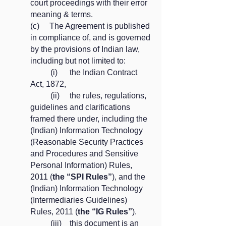
court proceedings with their error
meaning & terms.
(c) The Agreement is published
in compliance of, and is governed
by the provisions of Indian law,
including but not limited to:
(i) the Indian Contract
Act, 1872,
(ii) the rules, regulations,
guidelines and clarifications
framed there under, including the
(Indian) Information Technology
(Reasonable Security Practices
and Procedures and Sensitive
Personal Information) Rules,
2011 (
the “SPI Rules”
), and the
(Indian) Information Technology
(Intermediaries Guidelines)
Rules, 2011 (
the “IG Rules”
).
(iii) this document is an