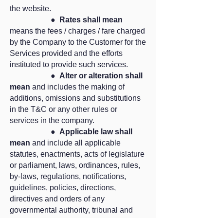
the website.
●
Rates shall mean
means the fees / charges / fare charged
by the Company to the Customer for the
Services provided and the efforts
instituted to provide such services.
●
Alter or alteration shall
mean
and includes the making of
additions, omissions and substitutions
in the T&C or any other rules or
services in the company.
●
Applicable law shall
mean
and include all applicable
statutes, enactments, acts of legislature
or parliament, laws, ordinances, rules,
by-laws, regulations, notifications,
guidelines, policies, directions,
directives and orders of any
governmental authority, tribunal and