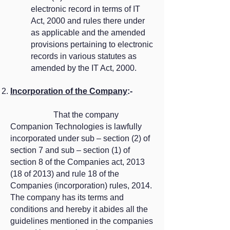
electronic record in terms of IT
Act, 2000 and rules there under
as applicable and the amended
provisions pertaining to electronic
records in various statutes as
amended by the IT Act, 2000.
Incorporation of the Company
:-
​ That the company
Companion Technologies is lawfully
incorporated under sub – section (2) of
section 7 and sub – section (1) of
section 8 of the Companies act, 2013
(18 of 2013) and rule 18 of the
Companies (incorporation) rules, 2014.
The company has its terms and
conditions and hereby it abides all the
guidelines mentioned in the companies