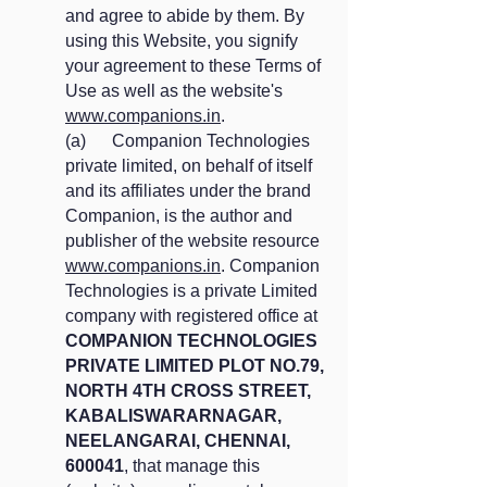
and agree to abide by them. By
using this Website, you signify
your agreement to these Terms of
Use as well as the website's
www.companions.in
.
(a) Companion Technologies
private limited, on behalf of itself
and its affiliates under the brand
Companion, is the author and
publisher of the website resource
www.companions.in
. Companion
Technologies is a private Limited
company with registered office at
COMPANION TECHNOLOGIES
PRIVATE LIMITED PLOT NO.79,
NORTH 4TH CROSS STREET,
KABALISWARARNAGAR,
NEELANGARAI, CHENNAI,
600041
, that manage this