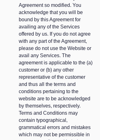
Agreement so modified. You
acknowledge that you will be
bound by this Agreement for
availing any of the Services
offered by us. If you do not agree
with any part of the Agreement,
please do not use the Website or
avail any Services. The
agreement is applicable to the (a)
customer or (b) any other
representative of the customer
and thus all the terms and
conditions pertaining to the
website are to be acknowledged
by themselves, respectively.
Terms and Conditions may
contain typographical,
grammatical errors and mistakes
which may not be permissible in