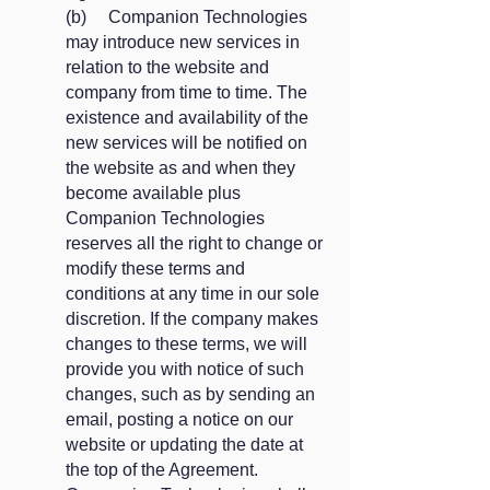
​(b) Companion Technologies
may introduce new services in
relation to the website and
company from time to time. The
existence and availability of the
new services will be notified on
the website as and when they
become available plus
Companion Technologies
reserves all the right to change or
modify these terms and
conditions at any time in our sole
discretion. If the company makes
changes to these terms, we will
provide you with notice of such
changes, such as by sending an
email, posting a notice on our
website or updating the date at
the top of the Agreement.