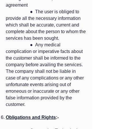
agreement
● The user is obliged to
provide all the necessary information
which shall be accurate, current and
complete about the person to whom the
services has been sought.
● Any medical
complication or imperative facts about
the customer shall be informed to the
company before availing the services.
The company shall not be liable in
case of any complications or any other
unfortunate events arising out of
erroneous or inaccurate or any other
false information provided by the
customer.
Obligations and Rights
:-