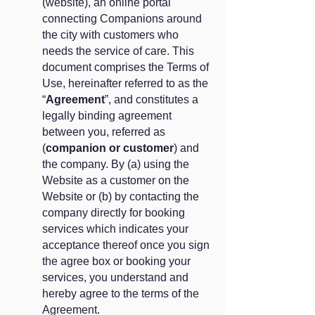
(website), an online portal
connecting Companions around
the city with customers who
needs the service of care. This
document comprises the Terms of
Use, hereinafter referred to as the
“
Agreement
”, and constitutes a
legally binding agreement
between you, referred as
(
companion or customer
) and
the company. By (a) using the
Website as a customer on the
Website or (b) by contacting the
company directly for booking
services which indicates your
acceptance thereof once you sign
the agree box or booking your
services, you understand and
hereby agree to the terms of the
Agreement.