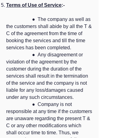
Terms of Use of Service
:-
● The company as well as
the customers shall abide by all the T &
C of the agreement from the time of
booking the services and till the time
services has been completed.
● Any disagreement or
violation of the agreement by the
customer during the duration of the
services shall result in the termination
of the service and the company is not
liable for any loss/damages caused
under any such circumstances.
● Company is not
responsible at any time if the customers
are unaware regarding the present T &
C or any other modifications which
shall occur time to time. Thus, we