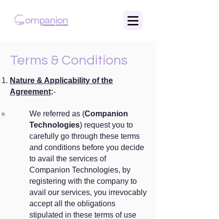
Terms & Conditions
Nature & Applicability of the
Agreement
:
-
We referred as (
Companion
Technologies
) request you to
carefully go through these terms
and conditions before you decide
to avail the services of
Companion Technologies, by
registering with the company to
avail our services, you irrevocably
accept all the obligations
stipulated in these terms of use