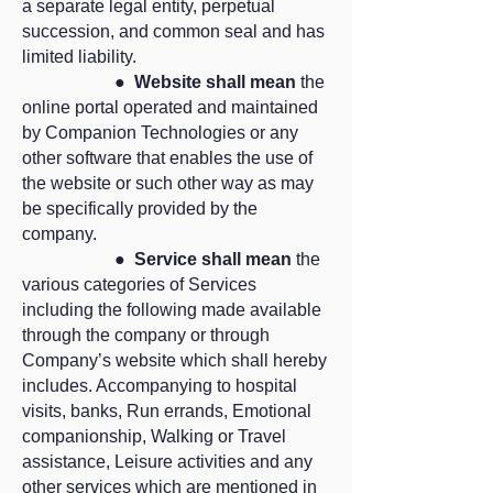
a separate legal entity, perpetual
succession, and common seal and has
limited liability.
●
Website shall mean
the
online portal operated and maintained
by Companion Technologies or any
other software that enables the use of
the website or such other way as may
be specifically provided by the
company.
●
Service shall mean
the
various categories of Services
including the following made available
through the company or through
Company’s website which shall hereby
includes. Accompanying to hospital
visits, banks, Run errands, Emotional
companionship, Walking or Travel
assistance, Leisure activities and any
other services which are mentioned in