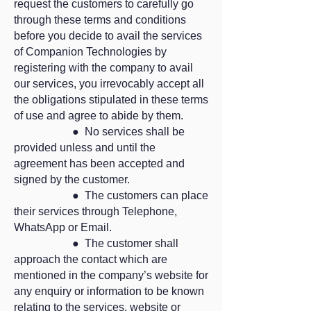
request the customers to carefully go
through these terms and conditions
before you decide to avail the services
of Companion Technologies by
registering with the company to avail
our services, you irrevocably accept all
the obligations stipulated in these terms
of use and agree to abide by them.
● No services shall be
provided unless and until the
agreement has been accepted and
signed by the customer.
● The customers can place
their services through Telephone,
WhatsApp or Email.
● The customer shall
approach the contact which are
mentioned in the company’s website for
any enquiry or information to be known
relating to the services, website or