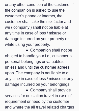
or any other condition of the customer if
the companion is asked to use the
customer’s phone or internet, the
customer shall take the risk factor and
we ( company ) shall not be liable at
any time in case of loss / misuse or
damage incurred on your property or
while using your property.
● Companion shall not be
obliged to handle your i.e., customer’s
personal belongings or valuables
unless and until the customer agrees
upon. The company is not liable to at
any time in case of loss / misuse or any
damage incurred on your belongings.
● Company shall provide
services for outstation travel in case of
requirement or need by the customer
and where the all travel related charges