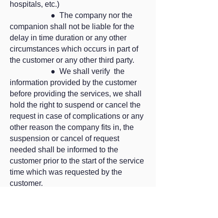
hospitals, etc.)
● The company nor the
companion shall not be liable for the
delay in time duration or any other
circumstances which occurs in part of
the customer or any other third party.
● We shall verify the
information provided by the customer
before providing the services, we shall
hold the right to suspend or cancel the
request in case of complications or any
other reason the company fits in, the
suspension or cancel of request
needed shall be informed to the
customer prior to the start of the service
time which was requested by the
customer.
● The company shall
provide the service only if the customer
signs the agreement and returns the