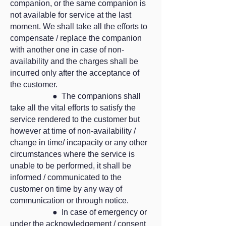
companion, or the same companion is
not available for service at the last
moment. We shall take all the efforts to
compensate / replace the companion
with another one in case of non-
availability and the charges shall be
incurred only after the acceptance of
the customer.
● The companions shall
take all the vital efforts to satisfy the
service rendered to the customer but
however at time of non-availability /
change in time/ incapacity or any other
circumstances where the service is
unable to be performed, it shall be
informed / communicated to the
customer on time by any way of
communication or through notice.
● In case of emergency or
under the acknowledgement / consent