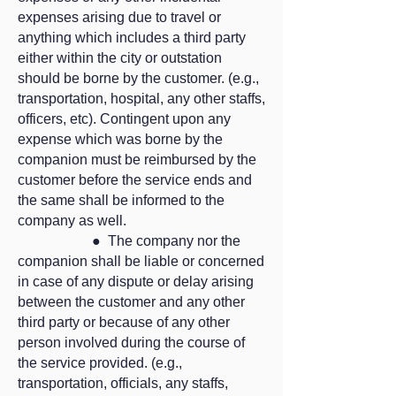
expenses arising due to travel or
anything which includes a third party
either within the city or outstation
should be borne by the customer. (e.g.,
transportation, hospital, any other staffs,
officers, etc). Contingent upon any
expense which was borne by the
companion must be reimbursed by the
customer before the service ends and
the same shall be informed to the
company as well.
● The company nor the
companion shall be liable or concerned
in case of any dispute or delay arising
between the customer and any other
third party or because of any other
person involved during the course of
the service provided. (e.g.,
transportation, officials, any staffs,