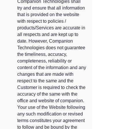
Companion Technologies shall
try and ensure that all information
that is provided on the website
with respect to policies /
products/Services are accurate in
all respects and are kept up to
date. However, Companion
Technologies does not guarantee
the timeliness, accuracy,
completeness, reliability or
content of the information and any
changes that are made with
respect to the same and the
Customer is required to check the
accuracy of the same with the
office and website of companion.
Your use of the Website following
any such modification or revised
terms constitutes your agreement
to follow and be bound by the