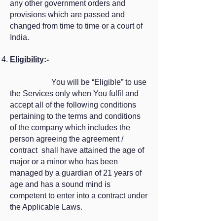
any other government orders and
provisions which are passed and
changed from time to time or a court of
India.
Eligibility
:-
You will be “Eligible” to use
the Services only when You fulfil and
accept all of the following conditions
pertaining to the terms and conditions
of the company which includes the
person agreeing the agreement /
contract shall have attained the age of
major or a minor who has been
managed by a guardian of 21 years of
age and has a sound mind is
competent to enter into a contract under
the Applicable Laws.