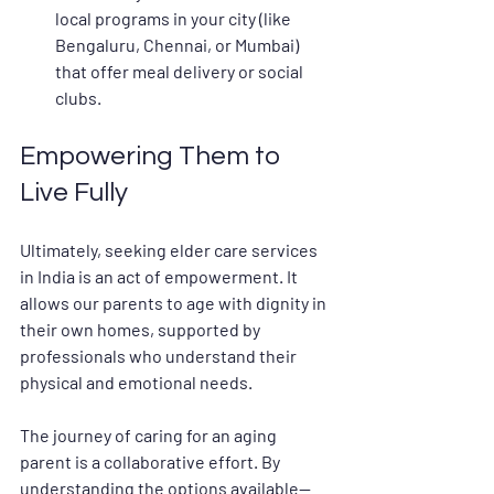
local programs in your city (like 
Bengaluru, Chennai, or Mumbai) 
that offer meal delivery or social 
clubs.
Empowering Them to 
Live Fully
Ultimately, seeking 
elder care services 
in India
 is an act of empowerment. It 
allows our parents to age with dignity in 
their own homes, supported by 
professionals who understand their 
physical and emotional needs.
The journey of caring for an aging 
parent is a collaborative effort. By 
understanding the options available—