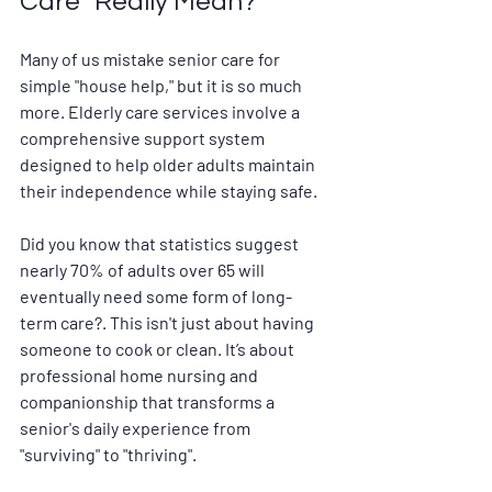
Care" Really Mean?
Many of us mistake senior care for 
simple "house help," but it is so much 
more. 
Elderly care services
 involve a 
comprehensive support system 
designed to help older adults maintain 
their independence while staying safe.
Did you know that statistics suggest 
nearly 70% of adults over 65 will 
eventually need some form of long-
term care?. This isn't just about having 
someone to cook or clean. It’s about 
professional home nursing
 and 
companionship that transforms a 
senior's daily experience from 
"surviving" to "thriving".