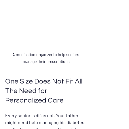
A medication organizer to help seniors 
manage their prescriptions
One Size Does Not Fit All: 
The Need for 
Personalized Care
Every senior is different. Your father 
might need help managing his diabetes 