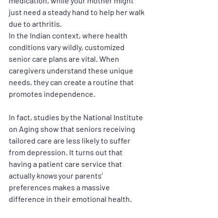
medication, while your mother might 
just need a steady hand to help her walk 
due to arthritis.
In the Indian context, where health 
conditions vary wildly, 
customized 
senior care plans
 are vital. When 
caregivers understand these unique 
needs, they can create a routine that 
promotes independence. 
In fact, studies by the National Institute 
on Aging show that seniors receiving 
tailored care are less likely to suffer 
from depression. It turns out that 
having a 
patient care service
 that 
actually 
knows
 your parents’ 
preferences makes a massive 
difference in their emotional health.