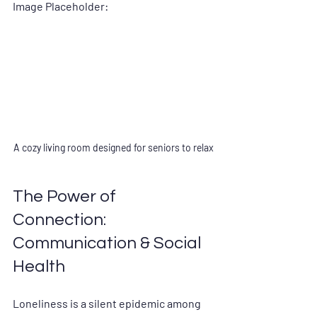
Image Placeholder:
A cozy living room designed for seniors to relax
The Power of 
Connection: 
Communication & Social 
Health
Loneliness is a silent epidemic among 