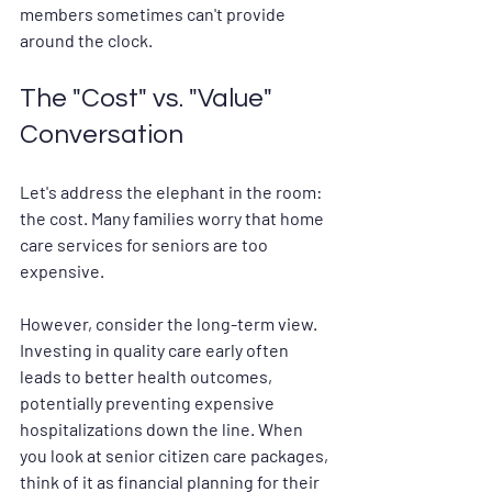
members sometimes can't provide 
around the clock.
The "Cost" vs. "Value" 
Conversation
Let's address the elephant in the room: 
the cost. Many families worry that 
home 
care services for seniors
 are too 
expensive.
However, consider the long-term view. 
Investing in quality care early often 
leads to better health outcomes, 
potentially preventing expensive 
hospitalizations down the line. When 
you look at 
senior citizen care packages
, 
think of it as financial planning for their 