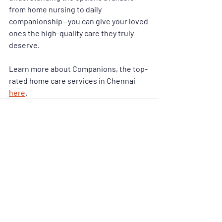
from 
home nursing
 to 
daily 
companionship
—you can give your loved 
ones the high-quality care they truly 
deserve.
Learn more about Companions, the top-
rated home care services in Chennai 
here
.
Recent Posts
See All