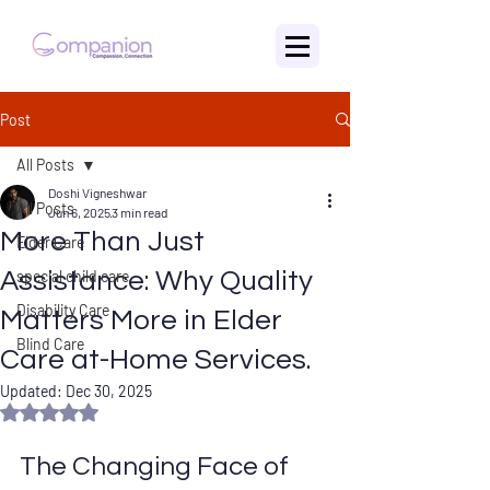
Post
All Posts
Doshi Vigneshwar
All Posts
Jun 6, 2025
3 min read
More Than Just
Elder Care
Assistance: Why Quality
special child care
Disability Care
Matters More in Elder
Blind Care
Care at-Home Services.
Updated:
Dec 30, 2025
Rated NaN out of 5 stars.
The Changing Face of 