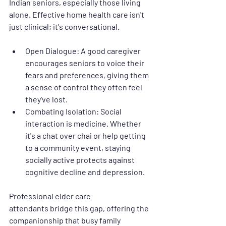
Indian seniors, especially those living 
alone. Effective 
home health care
 isn't 
just clinical; it's conversational.
Open Dialogue:
 A good caregiver 
encourages seniors to voice their 
fears and preferences, giving them 
a sense of control they often feel 
they've lost.
Combating Isolation:
 Social 
interaction is medicine. Whether 
it's a chat over chai or help getting 
to a community event, staying 
socially active protects against 
cognitive decline and depression.
Professional 
elder care 
attendants
 bridge this gap, offering the 
companionship that busy family 