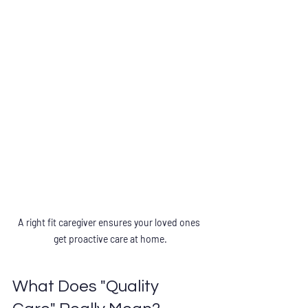
A right fit caregiver ensures your loved ones 
get proactive care at home.
What Does "Quality 