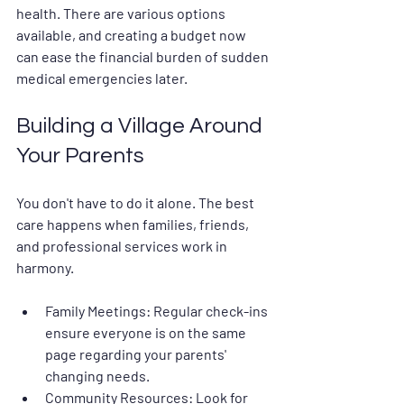
health. There are various options 
available, and creating a budget now 
can ease the financial burden of sudden 
medical emergencies later.
Building a Village Around 
Your Parents
You don't have to do it alone. The best 
care happens when families, friends, 
and professional services work in 
harmony.
Family Meetings:
 Regular check-ins 
ensure everyone is on the same 
page regarding your parents' 
changing needs.
Community Resources:
 Look for 