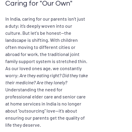
Caring for "Our Own"
In India, caring for our parents isn’t just 
a duty; it’s deeply woven into our 
culture. But let's be honest—the 
landscape is shifting. With children 
often moving to different cities or 
abroad for work, the traditional joint 
family support system is stretched thin. 
As our loved ones age, we constantly 
worry: 
Are they eating right? Did they take 
their medicine? Are they lonely?
Understanding the need for 
professional 
elder care and senior care 
at home services in India
 is no longer 
about "outsourcing" love—it’s about 
ensuring our parents get the quality of 
life they deserve.