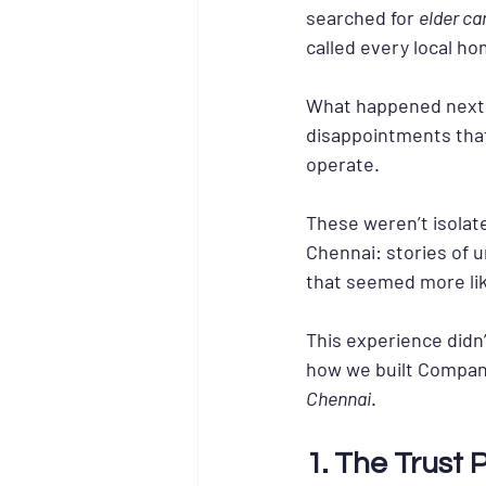
searched for 
elder ca
called every local h
What happened next wa
disappointments that
operate.
These weren’t isolat
Chennai: stories of u
that seemed more lik
This experience didn’
how we built Compani
Chennai
.
1. The Trust