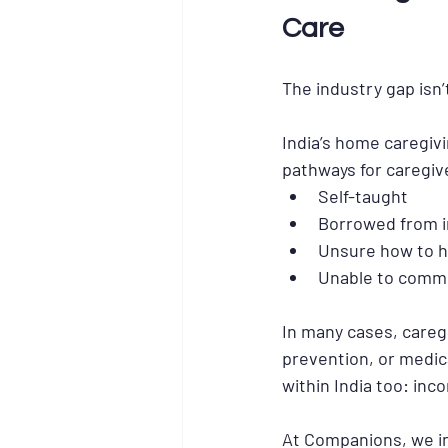
Care
The industry gap isn’t 
India’s home caregivi
pathways for caregiv
Self-taught
Borrowed from i
Unsure how to h
Unable to commu
In many cases, caregi
prevention, or medic
within India too: inco
At Companions, we int