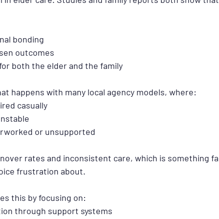
nal bonding
rsen outcomes
for both the elder and the family
 what happens with many local agency models, where:
ired casually
nstable
erworked or unsupported
rnover rates and inconsistent care, which is something fam
oice frustration about.
s this by focusing on:
tion through support systems