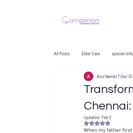
All Posts
Elder Care
special chil
Arul Nambi T
Dec 31
Transfor
Chennai:
Updated:
Feb 2
Rated NaN out of 5 s
When my father first