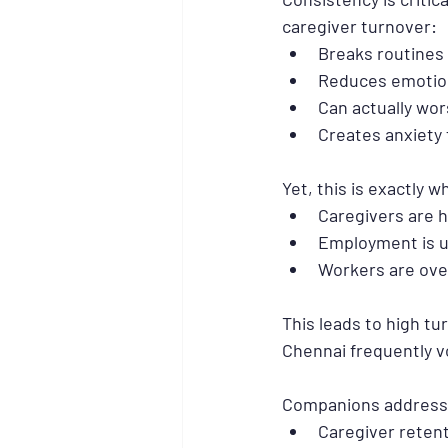
caregiver turnover:
Breaks routines
Reduces emotio
Can actually wo
Creates anxiety 
Yet, this is exactly
Caregivers are h
Employment is u
Workers are ov
This leads to high tu
Chennai frequently v
Companions addresse
Caregiver reten