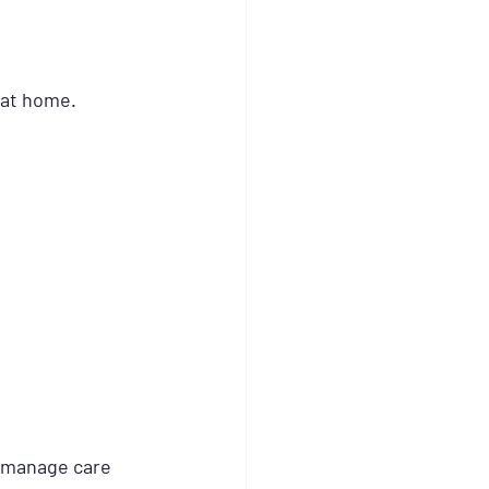
e at home.
o manage care 