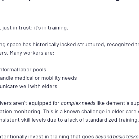
just in trust; it’s in training.
ng space has historically lacked structured, recognized tr
ers. Many workers are:
nformal labor pools
andle medical or mobility needs
nicate well with elders
vers aren’t equipped for 
complex needs
 like dementia supp
ation monitoring. This is a known challenge in elder care
nsistent skill levels due to a lack of standardized training.
entionally invest in training that goes 
beyond basic tasks