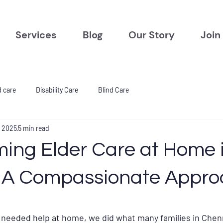
Services
Blog
Our Story
Join
d care
Disability Care
Blind Care
, 2025
5 min read
ming Elder Care at Home 
 A Compassionate Appro
tars.
 needed help at home, we did what many families in Chen