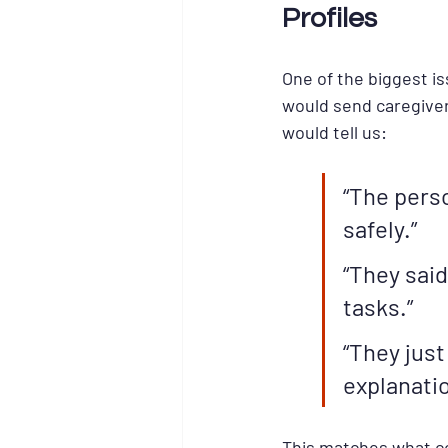
Profiles
One of the biggest i
would send caregiver
would tell us:
“The pers
safely.”
“They sai
tasks.”
“They just
explanatio
This matches what co