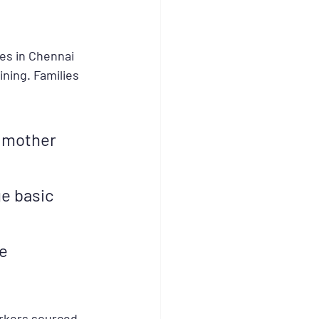
es in Chennai 
ning. Families 
 mother 
e basic 
e 
rkers sourced 