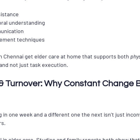
sistance
oral understanding
unication
gement techniques
n Chennai get 
elder care at home
 that supports both 
phys
 and not just task execution.
y & Turnover: Why Constant Change 
in one week and a different one the next isn’t just inconv
rs.
al in elder care. Studies and family reports both show tha