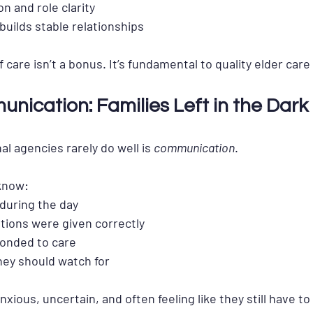
n and role clarity
builds stable relationships
f care isn’t a bonus. It’s fundamental
 to quality elder car
nication: Families Left in the Dark
l agencies rarely do well is 
communication
.
 know:
uring the day
ions were given correctly
onded to care
ey should watch for
anxious, uncertain, and often feeling like they still have t