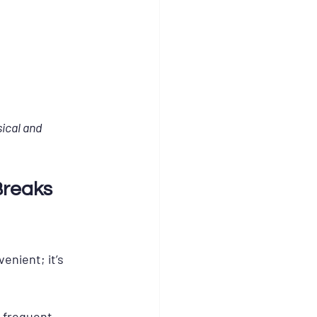
ical and 
Breaks 
enient; it’s 
t frequent 