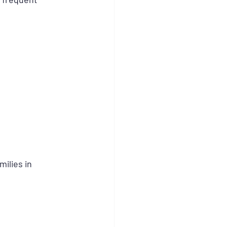
ilies in 