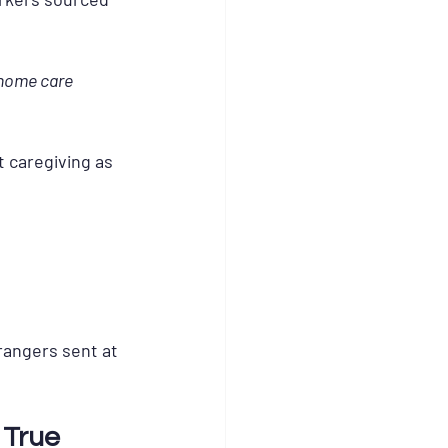
 home care 
t caregiving as 
trangers sent at 
 True 