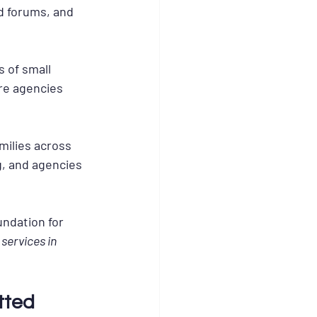
d forums, and 
 of small 
re agencies 
ilies across 
g, and agencies 
undation for 
services in 
tted 