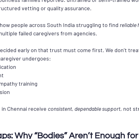
tructured vetting or quality assurance.
how people across South India struggling to find 
reliable
multiple failed caregivers from agencies.
cided early on that 
trust must come first
. We don’t trea
caregiver undergoes:
ication
nt
empathy training
sion
 in Chennai receive 
consistent, dependable support
, not s
aps: Why “Bodies” Aren’t Enough for