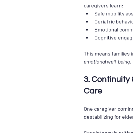
caregivers learn:
Safe mobility as
Geriatric behavi
Emotional comm
Cognitive enga
This means families i
emotional well-being
,
3. Continuit
Care
One caregiver coming 
destabilizing for elde
Consistency is critic