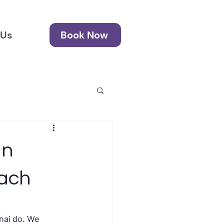
 Us
Book Now
in
ach
nai do. We 