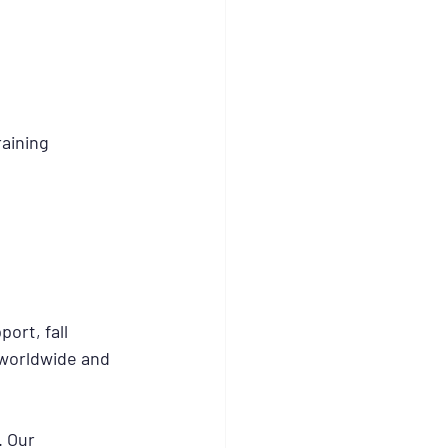
aining 
ort, fall 
 worldwide and 
. Our 