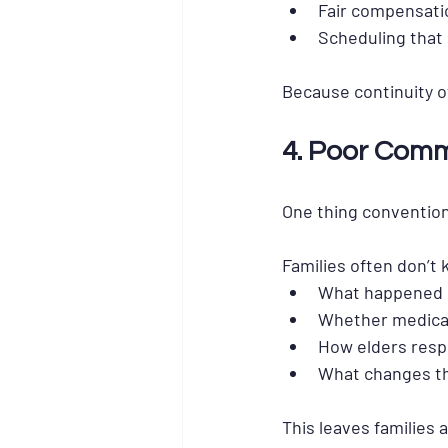
Fair compensatio
Scheduling that 
Because 
continuity o
4. Poor Commu
One thing conventiona
Families often don’t
What happened d
Whether medicat
How elders resp
What changes th
This leaves families 