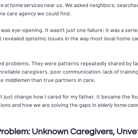
re at home services
 near us. We asked neighbors, searche
ome care agency we could find.
s eye-opening. It wasn't just one failure; it was a series
 revealed systemic issues in the way most local home ca
ed problems. They were patterns repeatedly shared by fam
nreliable caregivers, poor communication, lack of trainin
e 
middlemen
 than true partners in care.
t just change how I cared for my father. It became the fo
ons and how we are solving the gaps in 
elderly home care 
 Problem: Unknown Caregivers, Unve