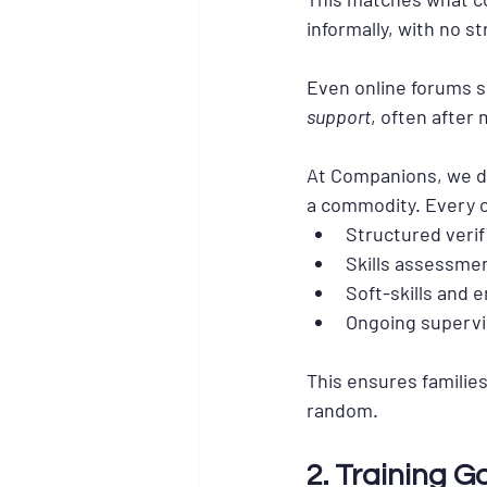
informally, with no s
Even online forums s
support
, often after 
At Companions, we de
a commodity. Every 
Structured verif
Skills assessme
Soft-skills and 
Ongoing supervi
This ensures families
random.
2. Training G