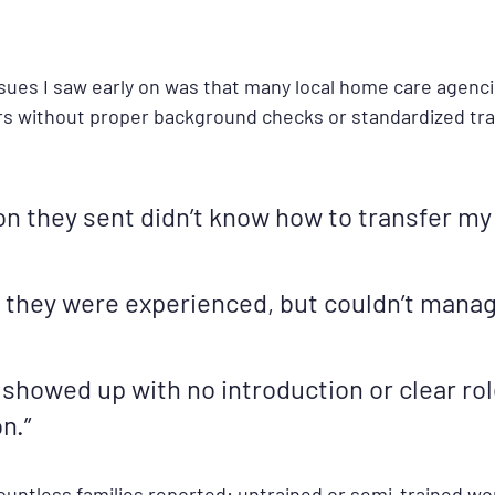
ssues I saw early on was that many local home care agenci
s without proper background checks or standardized trai
on they sent didn’t know how to transfer my
d they were experienced, but couldn’t manag
 showed up with no introduction or clear rol
n.”
untless families reported: untrained or semi-trained wo